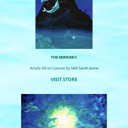
THE MIRROR©
Acrylic-Oil on Canvas by
Sibli
Sarah Jeane
VISIT STORE