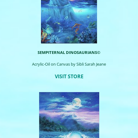
SEMPITERNAL DINOSAURIANS©
Acrylic-Oil on Canvas by
Sibli
Sarah Jeane
VISIT STORE