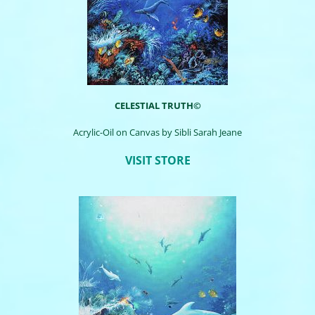
CELESTIAL TRUTH©
Acrylic-Oil on Canvas by
Sibli
Sarah Jeane
VISIT STORE