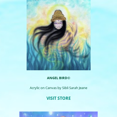
ANGEL BIRD©
Acrylic on Canvas by
Sibli
Sarah Jeane
VISIT STORE