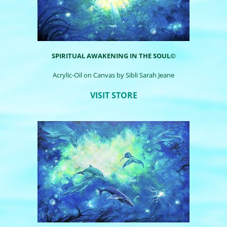
SPIRITUAL AWAKENING IN THE SOUL©
Acrylic-Oil on Canvas by
Sibli
Sarah Jeane
VISIT STORE