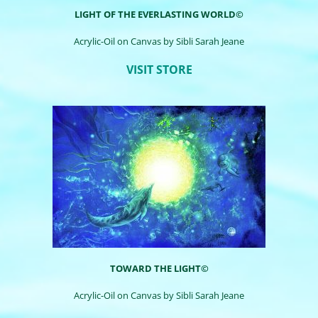
LIGHT OF THE EVERLASTING WORLD©
Acrylic-Oil on Canvas by
Sibli
Sarah Jeane
VISIT STORE
TOWARD THE LIGHT©
Acrylic-Oil on Canvas by
Sibli
Sarah Jeane