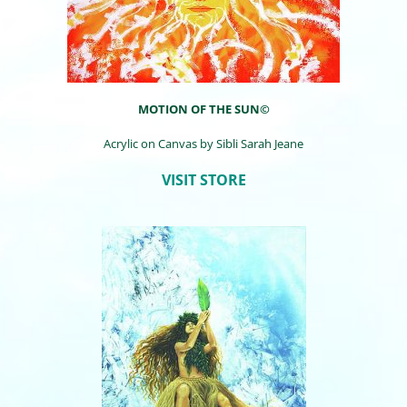
MOTION OF THE SUN©
Acrylic on Canvas by
Sibli
Sarah Jeane
VISIT STORE