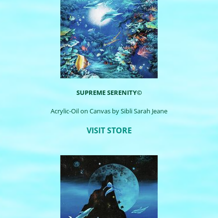
SUPREME SERENITY©
Acrylic-Oil on Canvas by Sibli Sarah Jeane
VISIT STORE