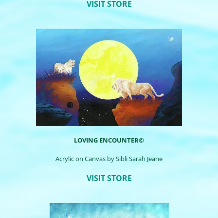
VISIT STORE
LOVING ENCOUNTER©
Acrylic on Canvas by
Sibli
Sarah Jeane
VISIT STORE