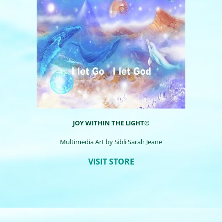
JOY WITHIN THE LIGHT©
Multimedia Art by
Sibli
Sarah Jeane
VISIT STORE