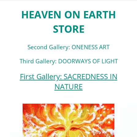
HEAVEN ON EARTH
STORE
Second Gallery: ONENESS ART
Third Gallery: DOORWAYS OF LIGHT
First Gallery: SACREDNESS IN
NATURE