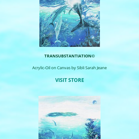
TRANSUBSTANTIATION©
Acrylic-Oil on Canvas by
Sibli
Sarah Jeane
VISIT STORE