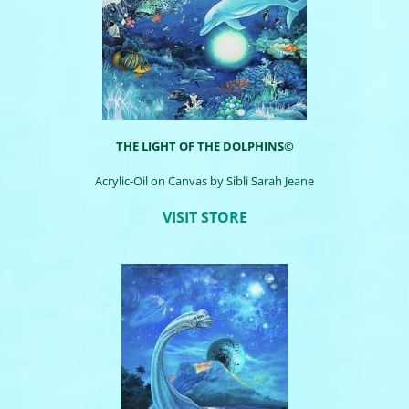
THE LIGHT OF THE DOLPHINS©
Acrylic-Oil on Canvas by
Sibli
Sarah Jeane
VISIT STORE