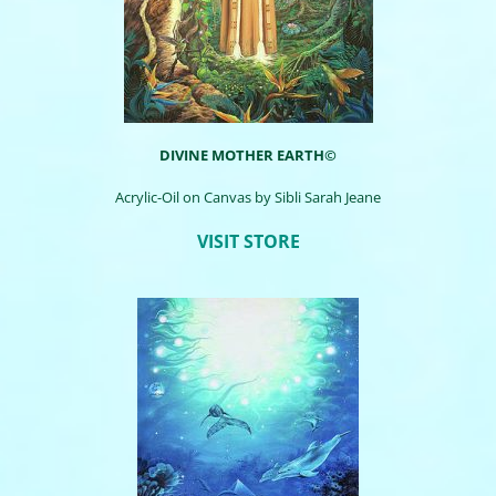
DIVINE MOTHER EARTH©
Acrylic-Oil on Canvas by Sibli Sarah Jeane
VISIT STORE