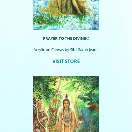
PRAYER TO THE DIVINE©
Acrylic on Canvas by
Sibli
Sarah Jeane
VISIT STORE