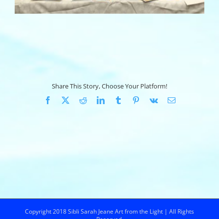
Share This Story, Choose Your Platform!
Facebook
X
Reddit
LinkedIn
Tumblr
Pinterest
Vk
Email
Copyright 2018 Sibli Sarah Jeane Art from the Light | All Rights