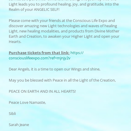
Light leads you to profound healing, joy, and gratitude, into the
Realm of your ANGELIC SELF!
Please come with your friends at the Conscious Life Expo and
discover amazing new Light technologies and waves of healing
Light, new healing modalities, and products from Divine Mother
Earth and Creation, to awaken your Higher Light and open your
Hearts.
Purchase tickets from that link:
https://
consciouslifeexpo.com?ref=
mjnjy2v
Dear Angels, it is a time to open our Wings and shine,
May you be blessed with Peace in all the Light of the Creation,
PEACE ON EARTH AND IN ALL HEARTS!
Peace Love Namaste,
Sibli
Sarah Jeane