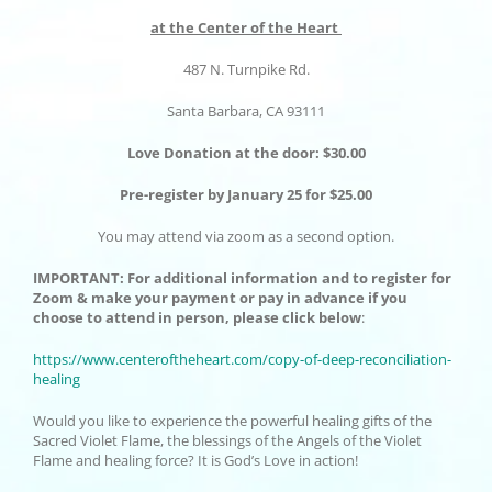
at the Center of the Heart
487 N. Turnpike Rd.
Santa Barbara, CA 93111
Love Donation at the door: $30.00
Pre-register by January 25 for $25.00
You may attend via zoom as a second option.
IMPORTANT
: For additional information and to register for
Zoom & make your payment or pay in advance if you
choose to attend in person, please click below
:
https://www.centeroftheheart.
com/copy-of-deep-
reconciliation-
healing
Would you like to experience the powerful healing gifts of the
Sacred Violet Flame, the blessings of the Angels of the Violet
Flame and healing force? It is God’s Love in action!