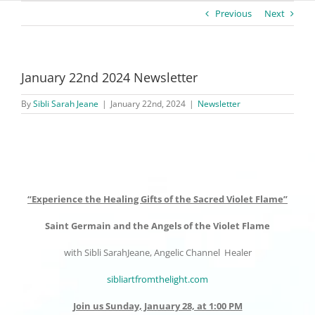
Previous
Next
January 22nd 2024 Newsletter
By
Sibli Sarah Jeane
|
January 22nd, 2024
|
Newsletter
“Experience the Healing Gifts of the Sacred Violet Flame”
Saint Germain and the Angels of the Violet Flame
with Sibli SarahJeane, Angelic Channel Healer
sibliartfromthelight.com
Join us Sunday, January 28, at 1:00 PM