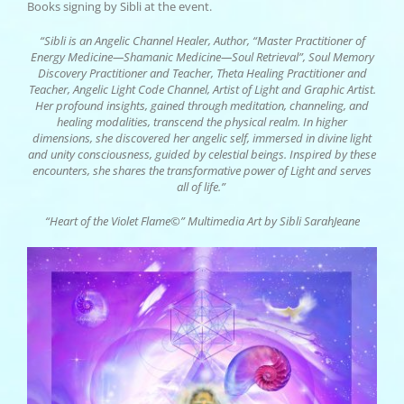
Books signing by Sibli at the event.
“Sibli is an Angelic Channel Healer, Author, “Master Practitioner of
Energy Medicine—Shamanic Medicine—Soul Retrieval”, Soul Memory
Discovery Practitioner and Teacher, Theta Healing Practitioner and
Teacher, Angelic Light Code Channel, Artist of Light and Graphic Artist.
Her profound insights, gained through meditation, channeling, and
healing modalities, transcend the physical realm. In higher
dimensions, she discovered her angelic self, immersed in divine light
and unity consciousness, guided by celestial beings. Inspired by these
encounters, she shares the transformative power of Light and serves
all of life.”
“Heart of the Violet Flame©” Multimedia Art by Sibli SarahJeane