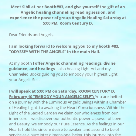
Meet Sibli at her Booth#83, and give yourself the gift of an
Angelic healing channeling reading session, and
experience the power of group Angelic Healing Saturday at
5:00 PM, Room Century D.
Dear Friends and Angels,
I am looking forward to welcoming you to my
booth #83,
“ODYSSEY WITH THE ANGELS” in the main Hall.
At my booth
I offer Angelic channeling readings, divine
guidance, and healings
—also healing Light Art and my
Channeled Books guiding you to embody your highest Light,
your Angelic Self.
I will speak at 5:00 PM on Saturday, ROOM CENTURY D,
February 10 “EMBODY YOUR ANGELIC SELF”:
You are invited
on a journey with the Luminous Angelic Beings within a Chamber
of Healing Light, to awaking the Heart Consciousness. Within the
Light of the Sacred Garden we claim our wholeness from our
inner core—we discover our authentic power, a power of Love
and Beauty, we embody our Pure Essence. As the feelings in our
Hearts hold the sincere desire to awaken and ascend to be of
service as a pure inter dimensional being, this journey into the