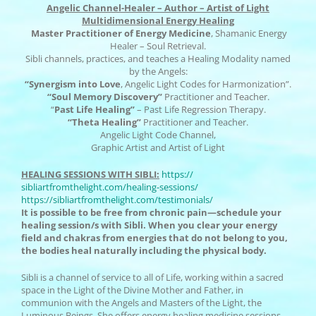
Angelic Channel-Healer – Author – Artist of Light
Multidimensional Energy Healing
Master Practitioner of Energy Medicine
, Shamanic Energy
Healer – Soul Retrieval.
Sibli channels, practices, and teaches a Healing Modality named
by the Angels:
“Synergism into Love
, Angelic Light Codes for Harmonization”.
“Soul Memory Discovery”
Practitioner and Teacher.
“
Past Life Healing”
– Past Life Regression Therapy.
“Theta Healing”
Practitioner and Teacher.
Angelic Light Code Channel,
Graphic Artist and Artist of Light
HEALING SESSIONS WITH SIBLI:
https://
sibliartfromthelight.com/
healing-sessions/
https://sibliartfromthelight.
com/testimonials/
It is possible to be free from chronic pain—schedule your
healing session/s with Sibli. When you clear your energy
field and chakras from energies that do not belong to you,
the bodies heal naturally including the physical body.
Sibli is a channel of service to all of Life, working within a sacred
space in the Light of the Divine Mother and Father, in
communion with the Angels and Masters of the Light, the
Luminous Beings. She offers energy healing medicine sessions