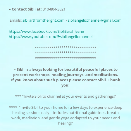
– Contact Sibli at:
310-804-3821
Emails:
sibliartfromthelight.
com
•
sibliangelicchannel@
gmail.com
https://www.facebook.com/
SibliSarahJeane
https://www.youtube.com/@
sibliangelicchannel
******************************
******************************
******************************
– Sibli is always looking for beautiful peaceful places to
present workshops, healing journeys, and meditations.
If you know about such places please contact Sibli. Thank
you!
*** “Invite Sibli to channel at your events and gatherings!”
**** “Invite Sibli to your home for a few days to experience deep
healing sessions daily—includes nutritional guidelines, breath
work, meditaion, and gentle yoga addapted to your needs and
healing!”