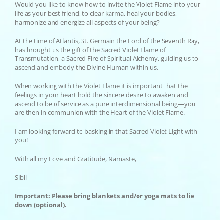
Would you like to know how to invite the Violet Flame into your
life as your best friend, to clear karma, heal your bodies,
harmonize and energize all aspects of your being?
At the time of Atlantis, St. Germain the Lord of the Seventh Ray,
has brought us the gift of the Sacred Violet Flame of
Transmutation, a Sacred Fire of Spiritual Alchemy, guiding us to
ascend and embody the Divine Human within us.
When working with the Violet Flame it is important that the
feelings in your heart hold the sincere desire to awaken and
ascend to be of service as a pure interdimensional being—you
are then in communion with the Heart of the Violet Flame.
I am looking forward to basking in that Sacred Violet Light with
you!
With all my Love and Gratitude, Namaste,
Sibli
Important:
Please bring blankets and/or yoga mats to lie
down (optional).