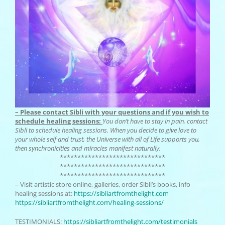
– Please contact Sibli with your questions and if you wish to
schedule healing sessions:
You don’t have to stay in pain, contact
Sibli to schedule healing sessions. When you decide to give love to
your whole self and trust, the Universe with all of Life supports you,
then synchronicities and miracles manifest naturally.
******************************
******************************
******************************
– Visit artistic store online, galleries, order Sibli’s books, info
healing sessions at:
https://
sibliartfromthelight.com
https://sibliartfromthelight.
com/healing-sessions/
TESTIMONIALS:
https://
sibliartfromthelight.com/
testimonials