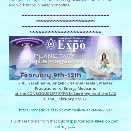
and workshops in person or online.
******************************
******************************
******************************
**********
******************************
******************************
******************************
*******************
SIBLI SarahJeane, Angelic Channel Healer, Master
Practitioner of Energy Medicine,
at the CONSCIOUS LIFE EXPO in Los Angeles at the LAX
Hilton, February 9 to 12.
https://consciouslifeexpo.com/
sibli-sarah-jeane-2024/
Purchase tickets from that link:
https://
consciouslifeexpo.com?
ref=
mjnjy2v