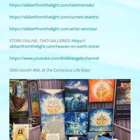
https://sibliartfromthelight.
com/testimonials/
https://sibliartfromthelight.
com/current-events/
https://sibliartfromthelight.
com/artist-services/
STORE ONLINE -TWO GALLERIES:
https://
sibliartfromthelight.com/
heaven-on-earth-store/
https://www.youtube.com/@
sibliangelicchannel
Sibli’s booth #83, at the Conscious Life Expo