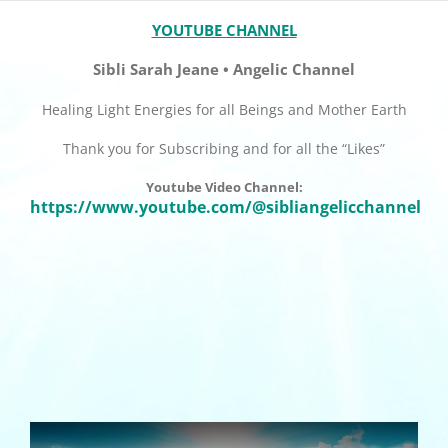
YOUTUBE CHANNEL
Sibli Sarah Jeane • Angelic Channel
Healing Light Energies for all Beings and Mother Earth
Thank you for Subscribing and for all the “Likes”
Youtube Video Channel:
https://www.youtube.com/@sibliangelicchannel