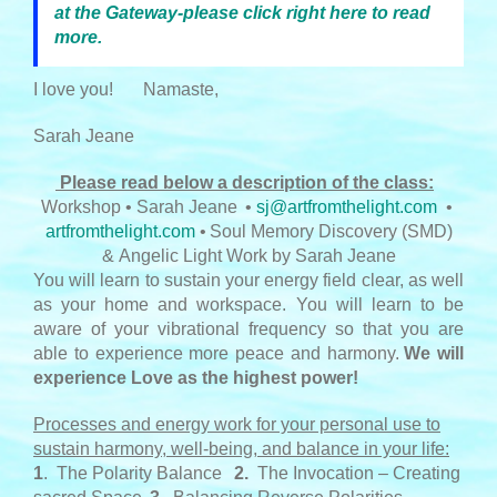
at the Gateway-please click right here to read
more.
I love you!
Namaste,
Sarah Jeane
Please read below a description of the class:
Workshop • Sarah Jeane
•
sj@artfromthelight.com
•
artfromthelight.com
•
Soul Memory Discovery (SMD)
& Angelic Light Work by Sarah Jeane
You will learn to sustain your energy field clear, as well
as your home and workspace. You will learn to be
aware of your vibrational frequency so that you are
able to experience more peace and harmony.
We will
experience Love as the highest power!
Processes and energy work for your personal use to
sustain harmony, well-being, and balance in your life:
1
. The Polarity Balance
2.
The Invocation – Creating