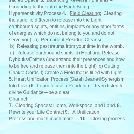
sacred Space
3
.
Balancing Reverse Polarities –
Grounding further into the Earth Being –
Hypersensitivity Process
4.
Field Clearing:
Clearing
the auric field (learn to release into the Light
earthbound spirits, entities, implants or any other forms
of energies which do not belong to you and do not
serve you)
a) Permanent Residue Cleanse
b) Releasing past trauma from your time in the womb.
c) Release earthbound spirits
d) Heal and Release
Dybbuks/Entities (understand their presences and how
to be free and release them into the Light)
e) Cutting
Chakra Cords
f) Create a Field that is filled with Light.
5
. Heart Unification Process (Sarah Jeane©Synergism
Into Love)
6.
Learn to use a Pendulum—learn listen to
divine Guidance—be a clear
Channel.
7
. Clearing Spaces: Home, Workspace, and Land.
8.
Rewrite your Life Contract
9.
A Unification
Process and much much more….
10.
Closing process