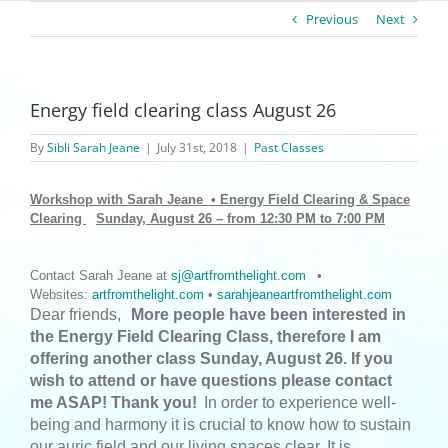
Previous
Next
Energy field clearing class August 26
By
Sibli Sarah Jeane
|
July 31st, 2018
|
Past Classes
Workshop with Sarah Jeane • Energy Field Clearing & Space
Clearing
Sunday, August 26 – from 12:30 PM to 7:00 PM
Contact Sarah Jeane at
sj@artfromthelight.com
•
Websites:
artfromthelight.com
•
sarahjeaneartfromthelight.com
Dear friends,
More people have been interested in
the Energy Field Clearing Class, therefore I am
offering another class Sunday, August 26. If you
wish to attend or have questions please contact
me ASAP! Thank you!
In order to experience well-
being and harmony it is crucial to know how to sustain
our auric field and our living spaces clear. It is