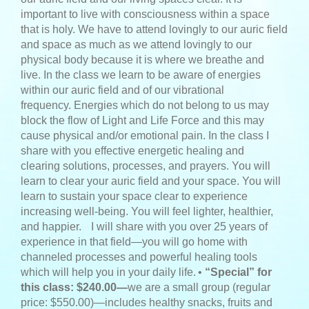
important to live with consciousness within a space
that is holy. We have to attend lovingly to our auric field
and space as much as we attend lovingly to our
physical body because it is where we breathe and
live. In the class we learn to be aware of energies
within our auric field and of our vibrational
frequency. Energies which do not belong to us may
block the flow of Light and Life Force and this may
cause physical and/or emotional pain. In the class I
share with you effective energetic healing and
clearing solutions, processes, and prayers. You will
learn to clear your auric field and your space. You will
learn to sustain your space clear to experience
increasing well-being. You will feel lighter, healthier,
and happier.
I will share with you over 25 years of
experience in that field—you will go home with
channeled processes and powerful healing tools
which will help you in your daily life.
•
“Special” for
this class: $240.00—
we are a small group (regular
price: $550.00)—includes healthy snacks, fruits and