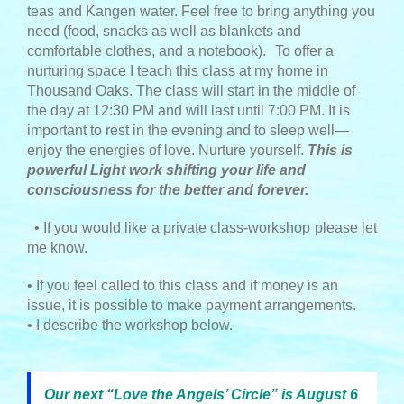
teas and Kangen water. Feel free to bring anything you
need (food, snacks as well as blankets and
comfortable clothes, and a notebook).
To offer a
nurturing space I teach this class at my home in
Thousand Oaks. The class will start in the middle of
the day at 12:30 PM and will last until 7:00 PM. It is
important to rest in the evening and to sleep well—
enjoy the energies of love. Nurture yourself.
This is
powerful Light work shifting your life and
consciousness for the better and forever.
• If you would like a private class-workshop please let
me know.
• If you feel called to this class and if money is an
issue, it is possible to make payment arrangements.
• I describe the workshop below.
Our next “Love the Angels’ Circle” is August 6