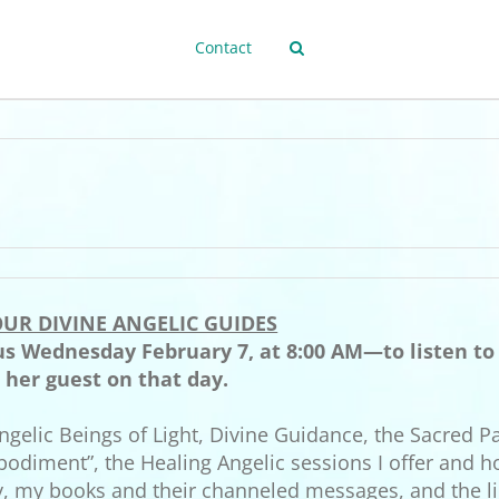
Contact
UR DIVINE ANGELIC GUIDES
 us Wednesday February 7, at 8:00 AM—to listen t
e her guest on that day.
ngelic Beings of Light, Divine Guidance, the Sacred Pa
bodiment”, the Healing Angelic sessions I offer and h
y, my books and their channeled messages, and the li