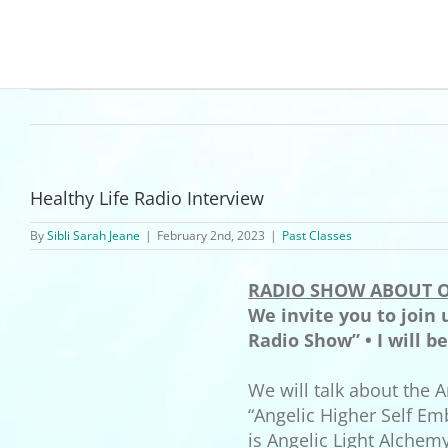
Healthy Life Radio Interview
By
Sibli Sarah Jeane
|
February 2nd, 2023
|
Past Classes
RADIO SHOW ABOUT O
We invite you to join
Radio Show” • I will b
We will talk about the A
“Angelic Higher Self Em
is Angelic Light Alchem