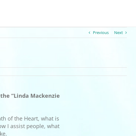
Previous
Next
o the “Linda Mackenzie
th of the Heart, what is
ow I assist people, what
ke.