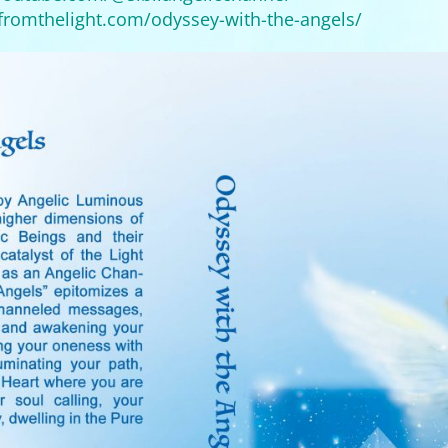
tfromthelight.com/
odyssey-with-the-angels/