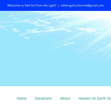
Skip
Welcome to Sibli Art from the Light!
|
sibliangelicchannel@gmail.com
to
content
Home
Donations
About
Heaven on Earth St