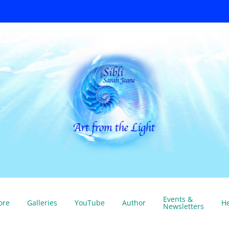
Events &
ore
Galleries
YouTube
Author
He
Newsletters