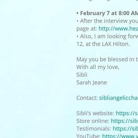
• February 7 at 8:00 A
• After the interview y
page at:
http://www.heal
• Also, I am looking fo
12, at the LAX Hilton.
May you be blessed in th
With all my love,
Sibli
Sarah Jeane
Contact:
sibliangelicch
Sibli’s website:
https://
s
Store online:
https://
sib
Testimonials:
https://
si
YouTube:
https://www.