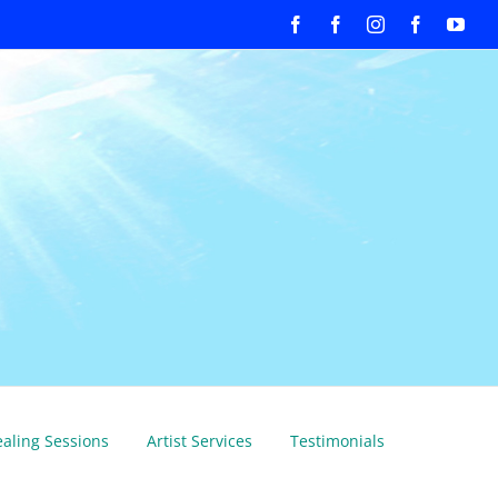
Facebook
Facebook
Instagram
Facebook
You
aling Sessions
Artist Services
Testimonials