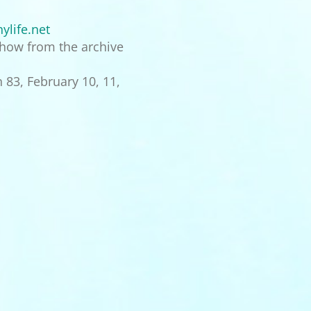
ylife.net
 show from the archive
 83, February 10, 11,