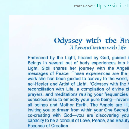
https://
sibliar
Latest Book: