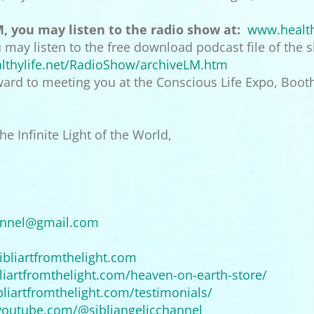
M, you may listen to the radio show at:
www.health
ou may listen to the free download podcast file of the
thylife.
net/RadioShow/archiveLM.htm
rward to meeting you at the Conscious Life Expo, Booth
e Infinite Light of the World,
annel@
gmail.com
ibliartfromthelight.com
liartfromthelight.com/
heaven-on-earth-store/
bliartfromthelight.com/
testimonials/
youtube.
com/@sibliangelicchannel