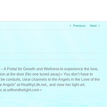
Previous
Next
 – A Portal for Growth and Wellness
to experience the love,
ion at the door (No one tuned away)
• You don’t have to
 be conduits, clear channels to the Angels in the Love of the
ngels” at HealthyLife.net., and view her light art,
 at artfromthelight.com •