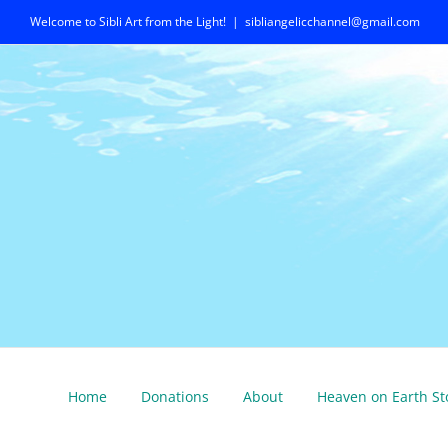
Skip
Welcome to Sibli Art from the Light!
|
sibliangelicchannel@gmail.com
to
content
Home
Donations
About
Heaven on Earth St