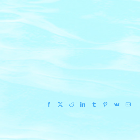
Facebook
X
Reddit
LinkedIn
Tumblr
Pinterest
Vk
Emai