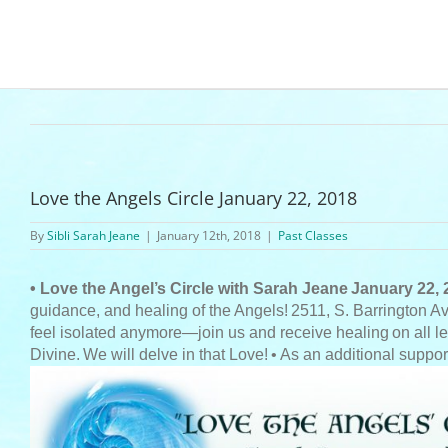
Love the Angels Circle January 22, 2018
By
Sibli Sarah Jeane
|
January 12th, 2018
|
Past Classes
• Love the Angel’s Circle with Sarah Jeane
January 22, 
guidance, and healing of the Angels!
2511, S. Barrington A
feel isolated anymore—join us and receive healing
on all l
Divine.
We will delve in that Love!
• As an additional suppor