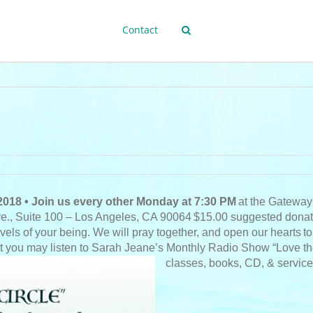
Contact
2018 • Join us every other Monday at 7:30 PM
at the Gateway
ve., Suite 100 – Los Angeles, CA 90064
$15.00 suggested donat
evels of your being. We will pray together, and open our hearts
to
t you may listen to Sarah Jeane’s Monthly Radio Show “Love the A
classes, books, CD, & services