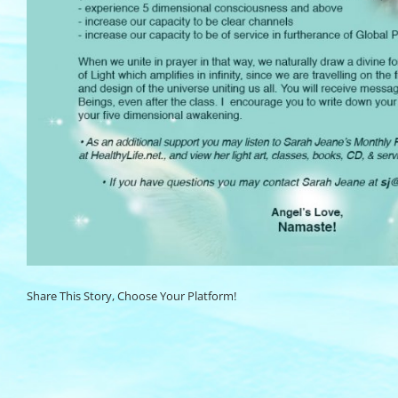
Share This Story, Choose Your Platform!