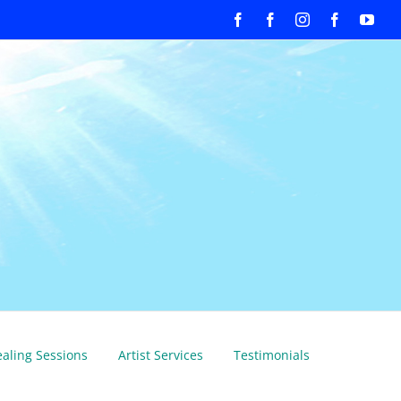
Facebook
Facebook
Instagram
Facebook
You
aling Sessions
Artist Services
Testimonials