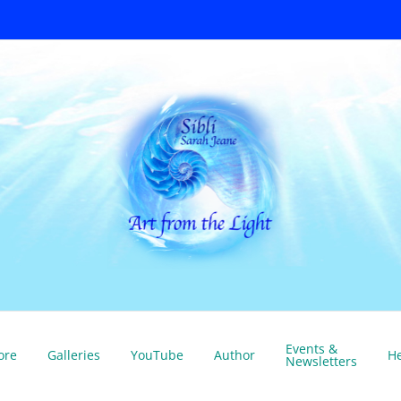
Events &
ore
Galleries
YouTube
Author
He
Newsletters