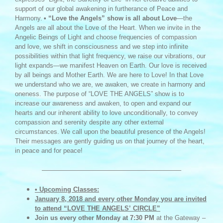
support of our global awakening in furtherance of Peace and
Harmony.
• “Love the Angels” show is all about Love
—the
Angels are all about the Love of the Heart. When we invite in the
Angelic Beings of Light and choose frequencies of compassion
and love, we shift in consciousness and we step into infinite
possibilities within that light frequency, we raise our vibrations, our
light expands—we manifest Heaven on Earth. Our love is received
by all beings and Mother Earth. We are here to Love! In that Love
we understand who we are, we awaken, we create in harmony and
oneness. The purpose of “LOVE THE ANGELS” show is to
increase our awareness and awaken, to open and expand our
hearts and our inherent ability to love unconditionally, to convey
compassion and serenity despite any other external
circumstances.
We call upon the beautiful presence of the Angels!
Their messages are gently guiding us on that journey of the heart,
in peace and for peace!
—————————————————————–
• Upcoming Classes:
January 8, 2018 and every other Monday
you are invited
to attend
“LOVE THE ANGELS’
CIRCLE”
Join us every other
Monday at 7:30 PM
at the Gateway –