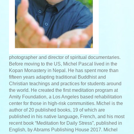
photographer and director of spiritual documentaries.
Before moving to the US, Michel Pascal lived in the
Kopan Monastery in Nepal. He has spent more than
fifteen years adapting traditional Buddhist and
Christian teachings and practices for students around
the world. He created the first meditation program at
Amity Foundation, a Los Angeles based rehabilitation
center for those in high-risk communities.
Michel is the
author of 20 published books, 19 of which are
published in his native language, French, and his most
recent book “Meditation for Daily Stress”, published in
English, by Abrams Publishing House 2017. Michel