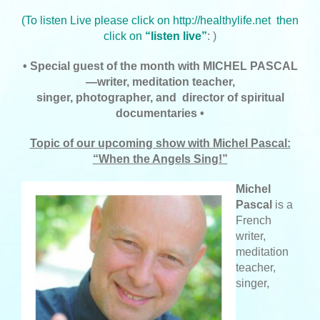
(
To listen Live please click on
http://healthylife.net
then
click on
“listen live”
: )
• Special guest of the month with MICHEL PASCAL
—writer, meditation teacher,
singer,
photographer, and director of spiritual
documentaries •
Topic of our upcoming show with Michel Pascal:
“When the Angels Sing!”
Michel
Pascal
is a
French
writer,
meditation
teacher,
singer,