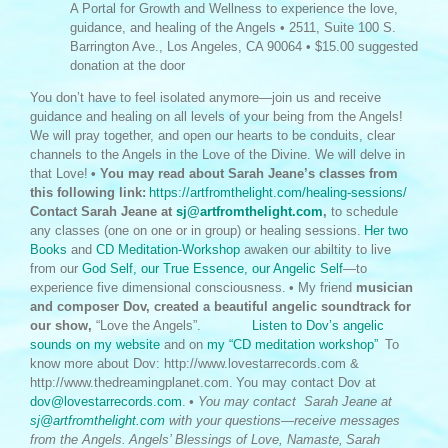
A Portal for Growth and Wellness to experience the love,
guidance, and healing of the Angels • 2511, Suite 100 S.
Barrington Ave., Los Angeles, CA 90064 • $15.00 suggested
donation at the door
You don’t have to feel isolated anymore—join us and receive
guidance and healing on all levels of your being from the Angels!
We will pray together, and open our hearts to be conduits, clear
channels to the Angels in the Love of the Divine. We will delve in
that Love!
• You may read about Sarah Jeane’s classes from
this following link:
https://artfromthelight.com/healing-sessions/
Contact Sarah Jeane at
sj@artfromthelight.com
,
to schedule
any classes (one on one or in group) or healing sessions.
Her two
Books
and
CD
Meditation-Workshop
awaken our abiltity to live
from our
God Self, our True Essence, our Angelic Self
—to
experience five dimensional consciousness.
• My friend
musician
and composer Dov, created a beautiful angelic soundtrack for
our show,
“Love the Angels”.
Listen to Dov’s angelic
sounds on my website
and on
my “CD meditation workshop”
To
know more about Dov: http://www.lovestarrecords.com &
http://www.thedreamingplanet.com.
You may contact Dov at
dov@lovestarrecords.com
.
• You may contact Sarah Jeane at
sj@artfromthelight.com
with your questions—receive messages
from the Angels.
Angels’ Blessings of Love, Namaste,
Sarah