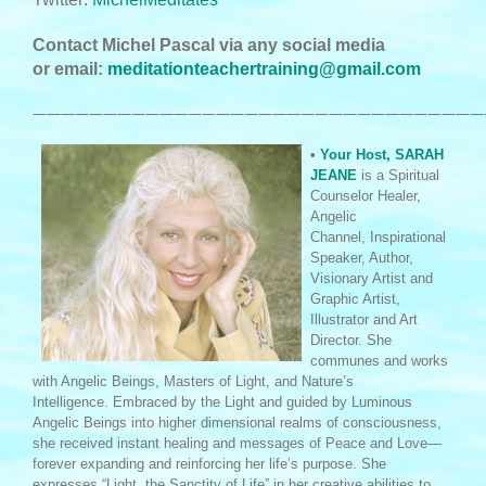
Contact Michel Pascal via any social media
or email:
meditationteachertraining@gmail.com
————————————————————————————————
•
Your Host, SARAH
JEANE
is a Spiritual
Counselor Healer,
Angelic
Channel, Inspirational
Speaker, Author,
Visionary Artist and
Graphic Artist,
Illustrator and Art
Director. She
communes and works
with Angelic Beings, Masters of Light, and Nature’s
Intelligence. Embraced by the Light and guided by Luminous
Angelic Beings into higher dimensional realms of consciousness,
she received instant healing and messages of Peace and Love—
forever expanding and reinforcing her life’s purpose. She
expresses “Light, the Sanctity of Life” in her creative abilities to