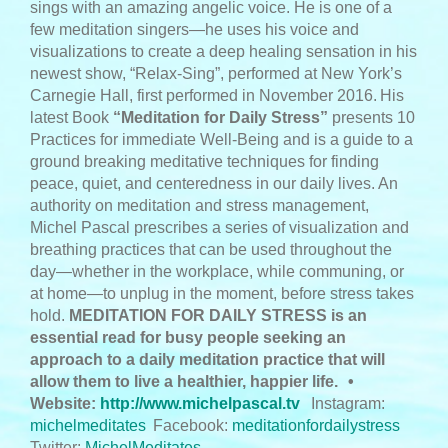
sings with an amazing angelic voice. He is one of a
few meditation singers—he uses his voice and
visualizations to create a deep healing sensation in his
newest show, “Relax-Sing”, performed at New York’s
Carnegie Hall, first performed in November 2016.
His
latest Book
“Meditation for Daily Stress”
presents 10
Practices for immediate Well-Being and is a guide to a
ground breaking meditative techniques for finding
peace, quiet, and centeredness in our daily lives. An
authority on meditation and stress management,
Michel Pascal prescribes a series of visualization and
breathing practices that can be used throughout the
day—whether in the workplace, while communing, or
at home—to unplug in the moment, before stress takes
hold.
MEDITATION FOR DAILY STRESS is an
essential read for busy people seeking an
approach to a daily meditation practice that will
allow them to live a healthier, happier life.
•
Website:
http://www.michelpascal.tv
Instagram:
michelmeditates
Facebook:
meditationfordailystress
Twitter:
MichelMeditates