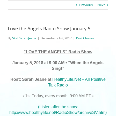
Previous
Next
Love the Angels Radio Show January 5
By
Sibli Sarah Jeane
|
December 21st, 2017
|
Past Classes
“LOVE THE ANGELS” Radio Show
January 5, 2018 at 9:00 AM • “When the Angels
Sing!”
Host: Sarah Jeane at
HealthyLife.Net – All Positive
Talk Radio
• 1st Friday, every month, 9:00 AM PT •
(Listen after the show:
http://www.healthylife.net/RadioShow/archiveSV.htm
)